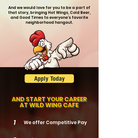
And we would love for you to be a part of
that story, bringing Hot Wings, Cold Beer,
and Good Times
to everyone’s favorite
neighborhood hangout.
Apply Today
AND START
YOUR CAREER
AT
WILD WING CAFE
1
We offer Competitive Pay