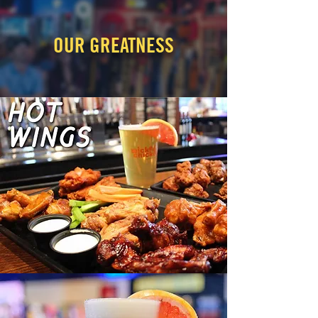
OUR GREATNESS