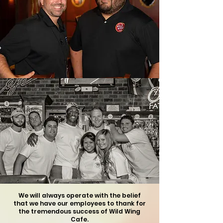
We will always operate with the belief
that we have our employees to thank
for
the
tremendous success of Wild Wing
Cafe.