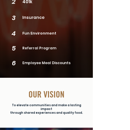
2
401k
3
Insurance
4
Fun Environment
5
Referral Program
6
Employee Meal Discounts
OUR VISION
To elevate communities and make a lasting
impact
through shared experiences and quality food.