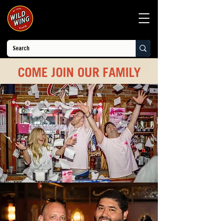
COME JOIN OUR FAMILY