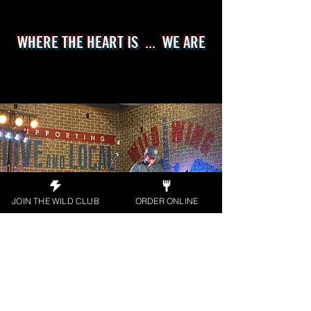
WHERE THE HEART IS ... WE ARE
JOIN THE WILD CLUB
ORDER ONLINE
Apply Today