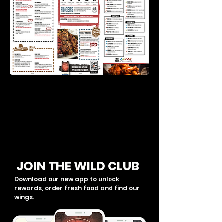
JOIN THE WILD CLUB
Download our new app to unlock
rewards, order fresh food and find our
wings.