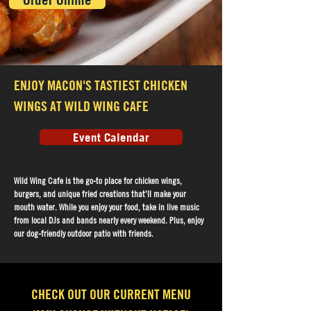
Order Online
ENJOY MACON'S TASTIEST CHICKEN
WINGS AT WILD WING CAFE
Event Calendar
Wild Wing Cafe is the go-to place for chicken wings,
burgers, and unique fried creations that’ll make your
mouth water. While you enjoy your food, take in live music
from local DJs and bands nearly every weekend. Plus, enjoy
our dog-friendly outdoor patio with friends.
CHECK OUT OUR CURRENT MENU