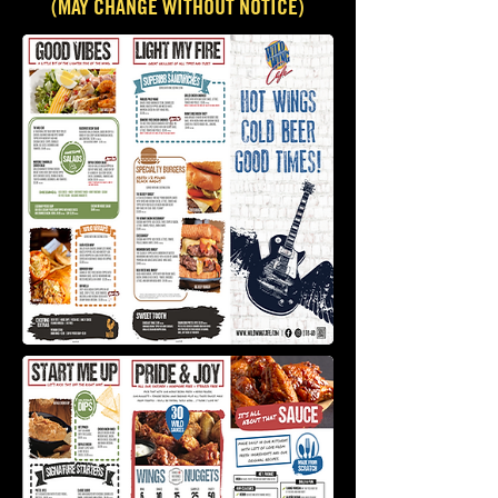
(MAY CHANGE WITHOUT NOTICE)