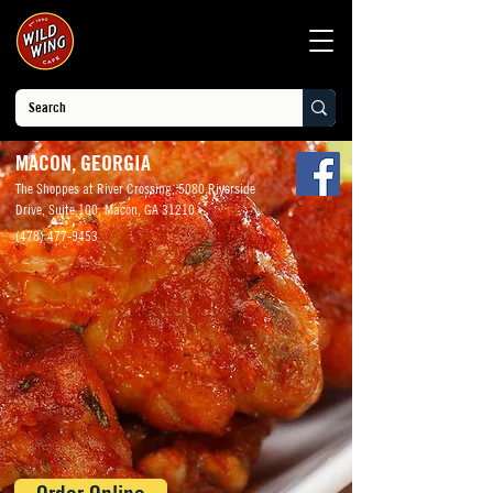
MACON, GEORGIA
The Shoppes at River Crossing, 5080 Riverside
Drive, Suite 100, Macon, GA 31210
(478) 477-9453