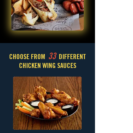
33
CHOOSE FROM
DIFFERENT
CHICKEN WING SAUCES