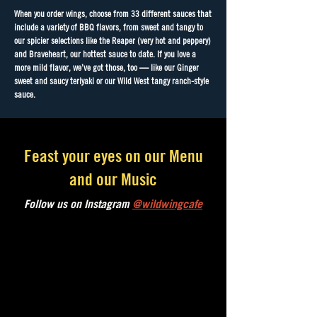
When you order wings, choose from 33 different sauces that
include a variety of BBQ flavors, from sweet and tangy to
our spicier selections like the Reaper (very hot and peppery)
and Braveheart, our hottest sauce to date. If you love a
more mild flavor, we’ve got those, too — like our Ginger
sweet and saucy teriyaki or our Wild West tangy ranch-style
sauce.
Feast your eyes on our Menu
and our Music
Follow us on Instagram
@wildwingcafe