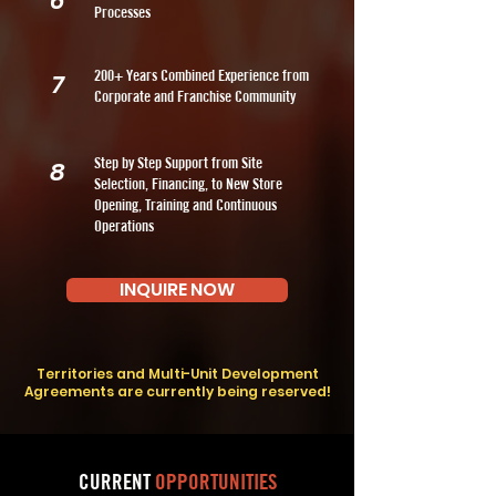
6
Processes
200+ Years Combined Experience from
7
Corporate and Franchise Community
Step by Step Support from Site
8
Selection, Financing, to New Store
Opening, Training and Continuous
Operations
INQUIRE NOW
Territories and Multi-Unit Development
Agreements are currently being reserved!
CURRENT
OPPORTUNITIES