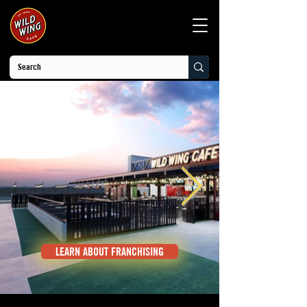
LEARN ABOUT FRANCHISING