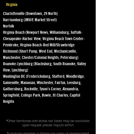
Virginia
Charlottesville (Downtown, 29 North)
Harrisonburg (JMU/E Market Street)
Norfolk
Virginia Beach (Newport News, Williamsburg, Suffolk-
Chesapeake-Harbor View, Virginia Beach Town Center-
Pembroke, Virginia Beach-Red Mill/Strawbridge
Richmond (Short Pump, West End, Mechanicsville,
Manchester, Chester/Colonial Heights, Petersburg)
Roanoke-Lynchburg (Blacksburg, South Roanoke, Valley
View, Lynchburg)
Washington DC (Fredericksburg, Stafford, Woodbridge,
Gainesville, Manassas, Winchester, Fairfax, Leesburg,
Gaithersburg, Rockville, Tyson’s Corner, Alexandria,
Springfield, College Park, Bowie, St Charles, Capitol
Heights
*Other territories and states not listed may be available
upon request please inquire within.
*Locations denoted in Yellow are areas of development