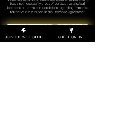
focus, not necessarily areas of consecutive physical
locations, all terms and conditions regarding franchise
territories are outlined in the Franchise Agreement.
JOIN THE WILD CLUB
ORDER ONLINE
LEARN MORE
See what our guests say about the
Wild Wing Cafe experience.