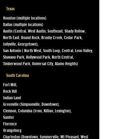
Texas
Houston (multiple locations)
Dallas (multiple locations)
Austin (Central, West Austin, Southeast, Shady Hollow,
North East, Round Rock, Brushy Creek, Cedar Park,
Jollyville, Georgetown),
San Antonio ( North West, South Loop, Central, Leon Valley,
Shavano Park, Hollywood Park, North Central,
Timberwood Park, Universal City, Alamo Heights)
South Carolina
Fort Mill,
Rock Hill
Indian Land
Greenville (Simpsonville, Downtown),
Clemson, Columbia (Irmo, Killian, Lexington),
Sumter
Florence
Orangeburg
Charleston (Downtown, Summerville, Mt Pleasant, West