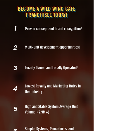
BECOME A WILD WING CAFE
FRANCHISEE TODAY!
1
Proven concept and brand recognition!
2
Multi-unit development opportunities!
3
Locally Owned and Locally Operated!
Lowest Royalty and Marketing Rates in
4
the Industry!
High and Stable System Average Unit
5
Volume! (2.9M+)
Simple, Systems, Procedures, and