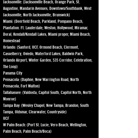
Jacksonville: (Jacksonville Beach, Orange Park, St.
Augustine, Mandarin Avenues, Downtown/Southbank, West
Jacksonville, North Jacksonville, Brunswick)
Miami: (Deerfield Beach, Parkland, Pompano Beach,
Plantation. Ft. Lauderdale, Weston, Hollywood, Miramar,
Doral, Kendall/Kendall Lakes, Miami proper, Miami Beach,
Homestead
Orlando: (Sanford, UCF, Ormond Beach, Clermont,
Casselberry, Oviedo, Waterford Lakes, Baldwin Park,
Orlando Airport, Winter Garden, 535 Corridor, Celebration,
The Loop)
Panama City
Pensacola: (Daphne, New Warrington Road, North
Pensacola, Fort Walton)
Tallahassee: (Valdosta, Capitol South, Capitol North, North
Monroe)
Tampa Bay: (Wesley Chapel, New Tampa, Brandon, South
Tampa, Oldsmar, Clearwater, Countryside)
UCF
W Palm Beach: (Port St. Lucie, Vero Beach, Wellington,
Palm Beach, Palm Beach/Boca)