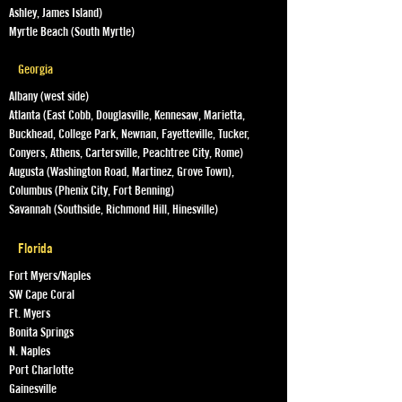
Ashley, James Island)
Myrtle Beach (South Myrtle)
Georgia
Albany (west side)
Atlanta (East Cobb, Douglasville, Kennesaw, Marietta,
Buckhead, College Park, Newnan, Fayetteville, Tucker,
Conyers, Athens, Cartersville, Peachtree City, Rome)
Augusta (Washington Road, Martinez, Grove Town),
Columbus (Phenix City, Fort Benning)
Savannah (Southside, Richmond Hill, Hinesville)
Florida
Fort Myers/Naples
SW Cape Coral
Ft. Myers
Bonita Springs
N. Naples
Port Charlotte
Gainesville