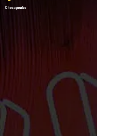
Chesapeake