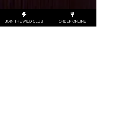
JOIN THE WILD CLUB
ORDER ONLINE