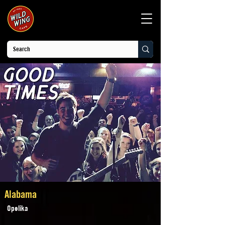
Alabama
Opelika