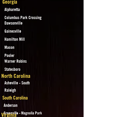
Georgia
Alpharetta
Columbus Park Crossing
Dawsonville
Gainesville
Hamilton Mill
Macon
Pooler
Warner Robins
Statesboro
North Carolina
Asheville - South
Raleigh
South Carolina
Anderson
Greenville - Magnolia Park
Virginia